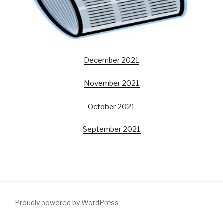
December 2021
November 2021
October 2021
September 2021
Proudly powered by WordPress