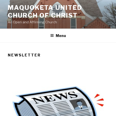
Skip
MAQUOKETA UNITED
to
CHURCH OF CHRIST
content
An Open and Affirming Church
Menu
NEWSLETTER